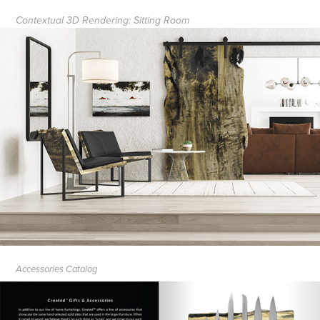
Contextual 3D Rendering: Sitting Room
Accessories Catalog