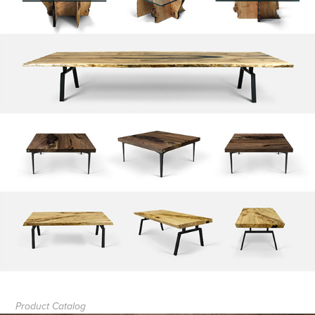
Product Catalog