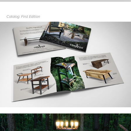
Catalog: First Edition