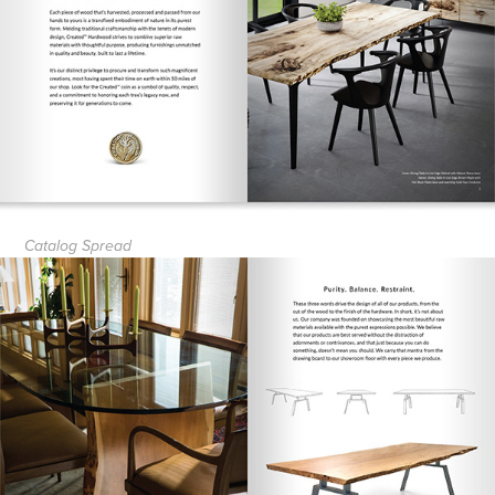
Catalog Spread