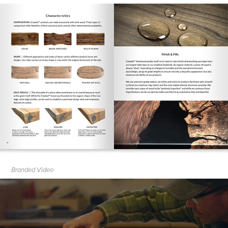
Branded Video