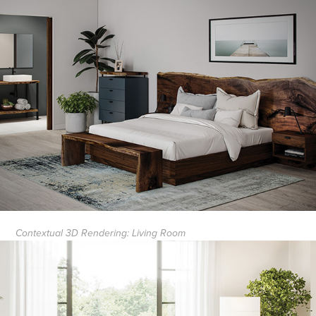
Contextual 3D Rendering: Living Room