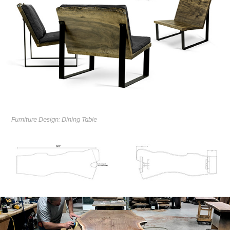
Furniture Design: Dining Table