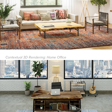
Contextual 3D Rendering: Home Office