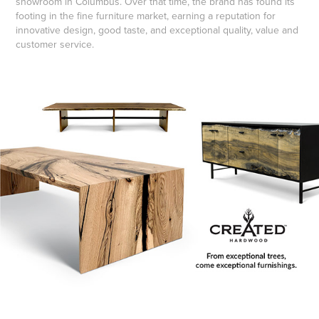
showroom in Columbus. Over that time, the brand has found its
footing in the fine furniture market, earning a reputation for
innovative design, good taste, and exceptional quality, value and
customer service.