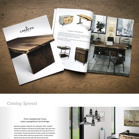
Catalog Spread