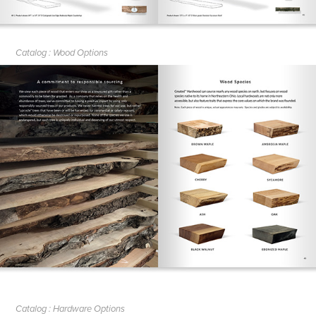
Catalog : Wood Options
Catalog : Hardware Options