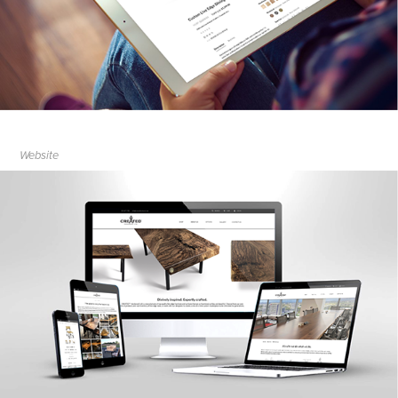
Website