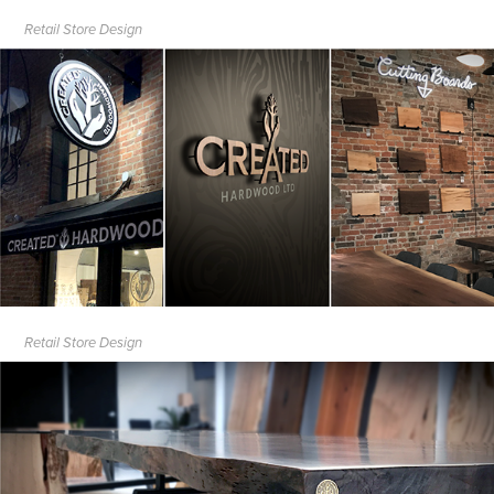
Retail Store Design
Retail Store Design