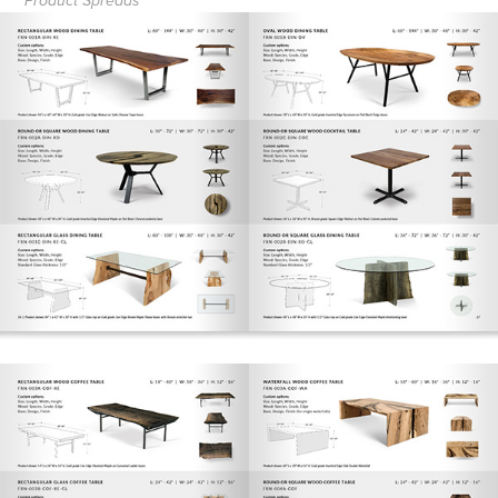
Product Spreads