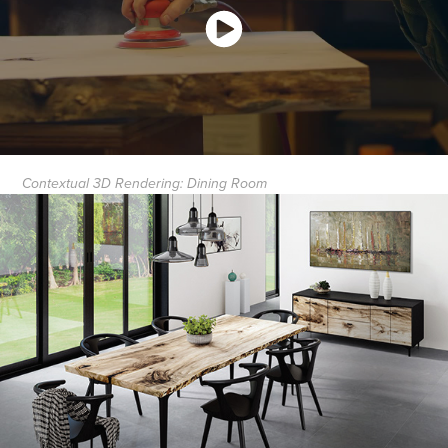
Contextual 3D Rendering: Dining Room