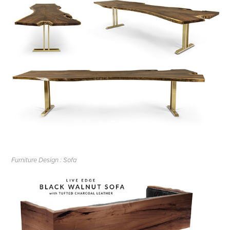
Furniture Design : Sofa