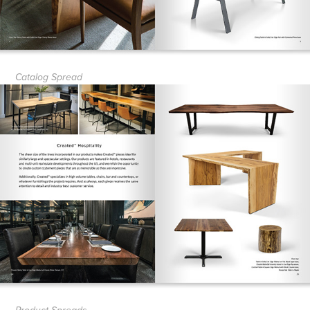
Catalog Spread