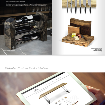
Website : Custom Product Builder