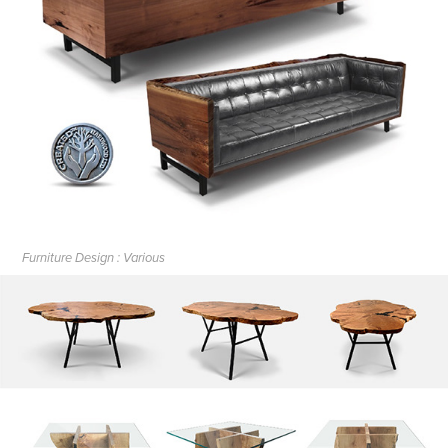
Furniture Design : Various