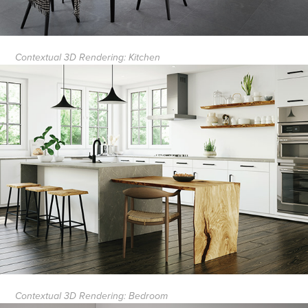
Contextual 3D Rendering: Kitchen
Contextual 3D Rendering: Bedroom