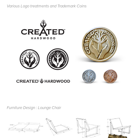
Various Logo treatments and Trademark Coins
Furniture Design : Lounge Chair