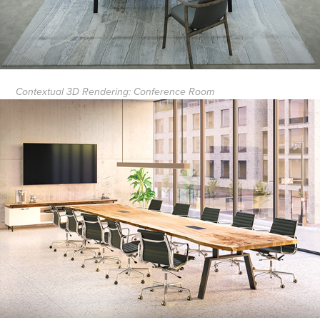
Contextual 3D Rendering: Conference Room