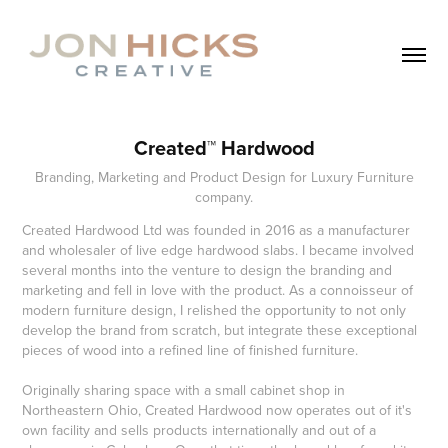
Created™ Hardwood
Branding, Marketing and Product Design for Luxury Furniture
company.
Created Hardwood Ltd was founded in 2016 as a manufacturer
and wholesaler of live edge hardwood slabs. I became involved
several months into the venture to design the branding and
marketing and fell in love with the product. As a connoisseur of
modern furniture design, I relished the opportunity to not only
develop the brand from scratch, but integrate these exceptional
pieces of wood into a refined line of finished furniture.
Originally sharing space with a small cabinet shop in
Northeastern Ohio, Created Hardwood now operates out of it's
own facility and sells products internationally and out of a