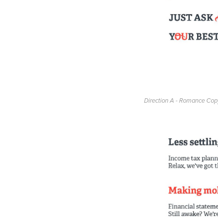
Direction A - Romance Cop