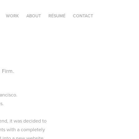
WORK
ABOUT
RÉSUMÉ
CONTACT
 Firm.
ancisco.
s.
end, it was decided to
nts with a completely
d into a new website,