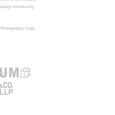
ampaign introducing
, Photography, Copy