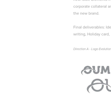
corporate collateral a
the new brand.
Final deliverables:
Id
writing, Holiday card,
Direction A - Logo Evolutio