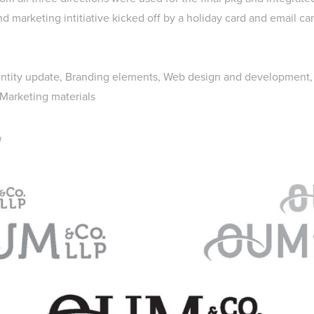
nd marketing intitiative kicked off by a holiday card and email c
entity update, Branding elements, Web design and development
 Marketing materials
n