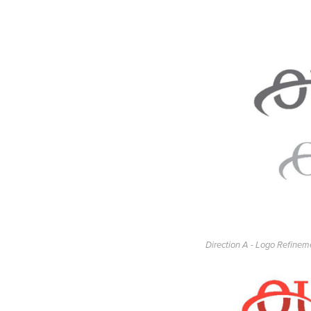
Direction A - Logo Refinem