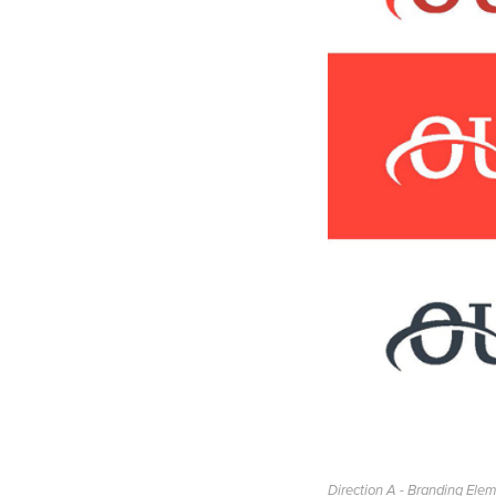
Direction A - Branding Ele