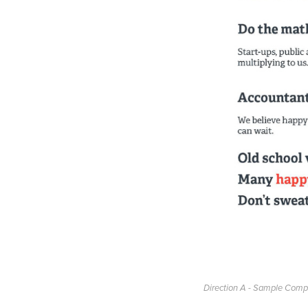
Direction A - Sample Comp