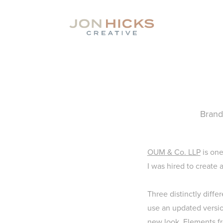
Brand
OUM & Co. LLP
is one
I was hired to create 
Three distinctly diffe
use an updated version
new look. Elements fr