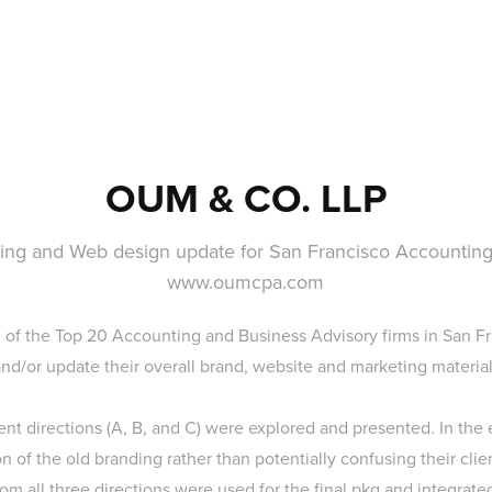
OUM & CO. LLP
ing and Web design update for San Francisco Accounting
www.oumcpa.com
 of the Top 20 Accounting and Business Advisory firms in San Fr
and/or update their overall brand, website and marketing material
rent directions (A, B, and C) were explored and presented. In the 
 of the old branding rather than potentially confusing their clie
om all three directions were used for the final pkg and integrate