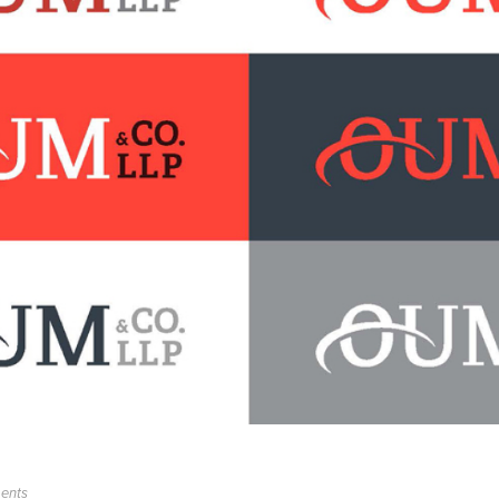
ments