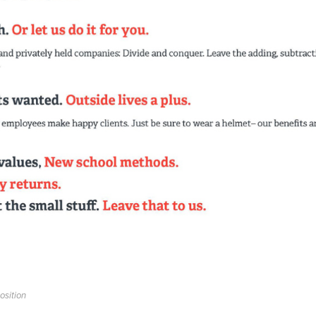
osition